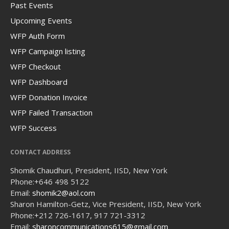
Past Events
Upcoming Events
WFP Auth Form
WFP Campaign listing
WFP Checkout
WFP Dashboard
WFP Donation Invoice
WFP Failed Transaction
WFP Success
CONTACT ADDRESS
Shomik Chaudhuri, President, IISD, New York
Phone:
+646 498 5122
Email:
shomik2@aol.com
Sharon Hamilton-Getz, Vice President, IISD, New York
Phone:
+212 726-1617, 917 721-3312
Email:
sharoncommunications615@gmail.com