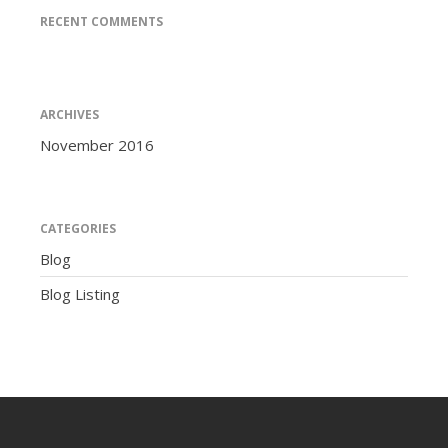
RECENT COMMENTS
ARCHIVES
November 2016
CATEGORIES
Blog
Blog Listing