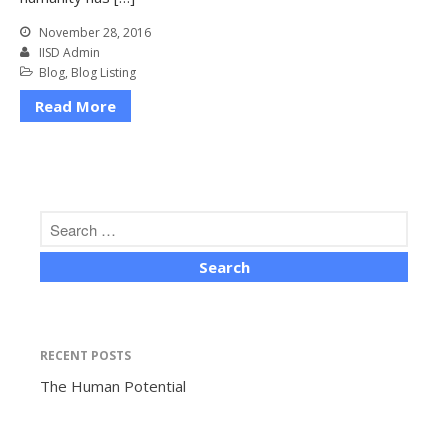
November 28, 2016
IISD Admin
Blog
,
Blog Listing
Read More
The Human Potential
November 2016
RECENT POSTS
Blog
The Human Potential
Blog Listing