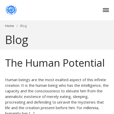
Institute of International Social Development
Institute of International Social
Development
Home
/
Blog
Home
Blog
About Us
DONATE NOW
Events
Current Events
The Human Potential
Past Events
Upcoming Events
Human beings are the most exalted aspect of this infinite
Gallery
creation. It is the human being who has the intelligence, the
Blog
capacity and the consciousness to elevate him from the
Contact Us
animalistic existence of merely eating, sleeping,
procreating and defending to unravel the mysteries that
life and the creation present before him. For millennia,
humanity has […]