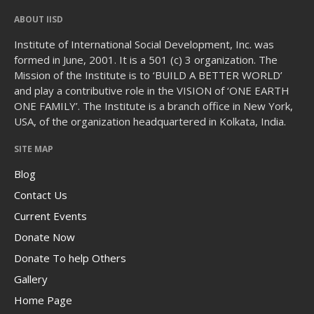
ABOUT IISD
Institute of International Social Development, Inc. was
formed in June, 2001. It is a 501 (c) 3 organization. The
Mission of the Institute is to ‘BUILD A BETTER WORLD’
and play a contributive role in the VISION of ‘ONE EARTH
ONE FAMILY’. The Institute is a branch office in New York,
USA, of the organization headquartered in Kolkata, India.
SITE MAP
Blog
Contact Us
Current Events
Donate Now
Donate To help Others
Gallery
Home Page