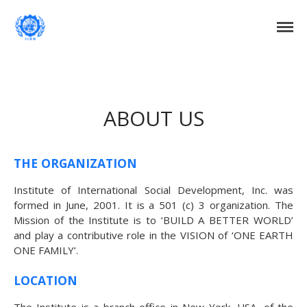
Institute of International Social Development
Institute of International Social
Development
Home
About Us
ABOUT US
DONATE NOW
Events
Current Events
THE ORGANIZATION
Past Events
Institute of International Social Development, Inc. was
Upcoming Events
formed in June, 2001. It is a 501 (c) 3 organization. The
Mission of the Institute is to ‘BUILD A BETTER WORLD’
Gallery
and play a contributive role in the VISION of ‘ONE EARTH
Blog
ONE FAMILY’.
Contact Us
LOCATION