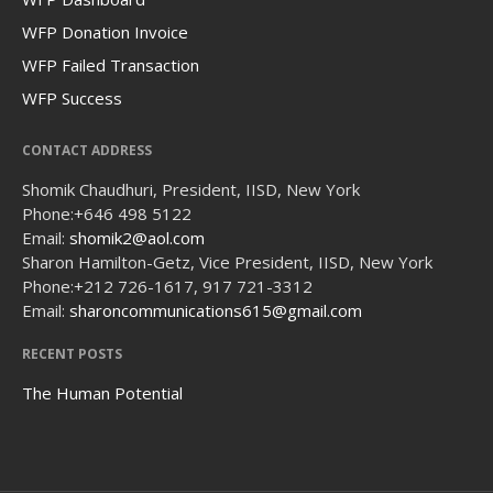
WFP Donation Invoice
WFP Failed Transaction
WFP Success
CONTACT ADDRESS
Shomik Chaudhuri, President, IISD, New York
Phone:
+646 498 5122
Email:
shomik2@aol.com
Sharon Hamilton-Getz, Vice President, IISD, New York
Phone:
+212 726-1617, 917 721-3312
Email:
sharoncommunications615@gmail.com
RECENT POSTS
The Human Potential