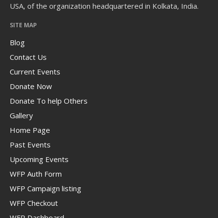
USA, of the organization headquartered in Kolkata, India.
SITE MAP
Blog
Contact Us
Current Events
Donate Now
Donate To help Others
Gallery
Home Page
Past Events
Upcoming Events
WFP Auth Form
WFP Campaign listing
WFP Checkout
WFP Dashboard