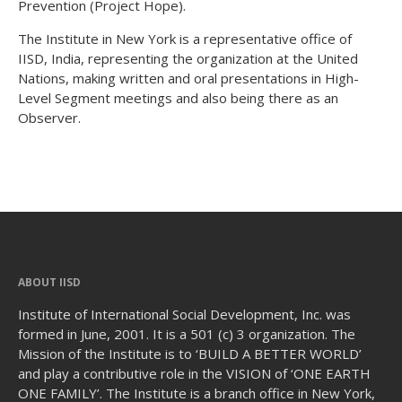
Prevention (Project Hope).
The Institute in New York is a representative office of
IISD, India, representing the organization at the United
Nations, making written and oral presentations in High-
Level Segment meetings and also being there as an
Observer.
ABOUT IISD
Institute of International Social Development, Inc. was
formed in June, 2001. It is a 501 (c) 3 organization. The
Mission of the Institute is to ‘BUILD A BETTER WORLD’
and play a contributive role in the VISION of ‘ONE EARTH
ONE FAMILY’. The Institute is a branch office in New York,