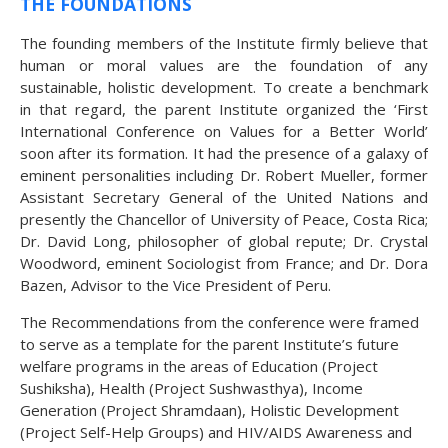
THE FOUNDATIONS
The founding members of the Institute firmly believe that
human or moral values are the foundation of any
sustainable, holistic development. To create a benchmark
in that regard, the parent Institute organized the ‘First
International Conference on Values for a Better World’
soon after its formation. It had the presence of a galaxy of
eminent personalities including Dr. Robert Mueller, former
Assistant Secretary General of the United Nations and
presently the Chancellor of University of Peace, Costa Rica;
Dr. David Long, philosopher of global repute; Dr. Crystal
Woodword, eminent Sociologist from France; and Dr. Dora
Bazen, Advisor to the Vice President of Peru.
The Recommendations from the conference were framed
to serve as a template for the parent Institute’s future
welfare programs in the areas of Education (Project
Sushiksha), Health (Project Sushwasthya), Income
Generation (Project Shramdaan), Holistic Development
(Project Self-Help Groups) and HIV/AIDS Awareness and