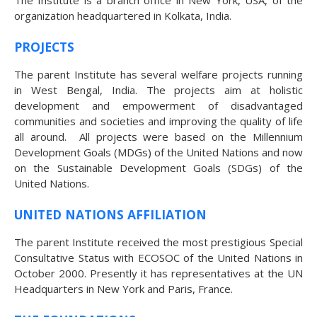
The Institute is a branch office in New York, USA, of the
organization headquartered in Kolkata, India.
PROJECTS
The parent Institute has several welfare projects running
in West Bengal, India. The projects aim at holistic
The Human Potential
development and empowerment of disadvantaged
communities and societies and improving the quality of life
all around. All projects were based on the Millennium
Development Goals (MDGs) of the United Nations and now
on the Sustainable Development Goals (SDGs) of the
United Nations.
November 2016
UNITED NATIONS AFFILIATION
The parent Institute received the most prestigious Special
Consultative Status with ECOSOC of the United Nations in
October 2000. Presently it has representatives at the UN
Blog
Headquarters in New York and Paris, France.
Blog Listing