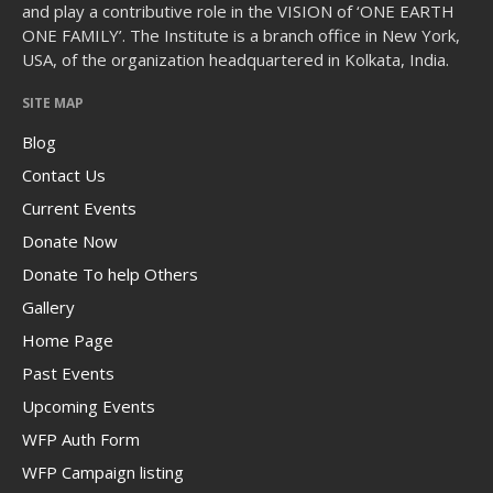
and play a contributive role in the VISION of ‘ONE EARTH
ONE FAMILY’. The Institute is a branch office in New York,
USA, of the organization headquartered in Kolkata, India.
SITE MAP
The Human Potential
Blog
Contact Us
Current Events
Donate Now
Donate To help Others
November 2016
Gallery
Home Page
Past Events
Blog
Upcoming Events
Blog Listing
WFP Auth Form
WFP Campaign listing