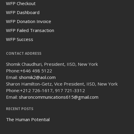
WFP Checkout
WFP Dashboard
WFP Donation Invoice
WFP Failed Transaction
WFP Success
CONTACT ADDRESS
Shomik Chaudhuri, President, IISD, New York
Phone:
+646 498 5122
Email:
shomik2@aol.com
Sharon Hamilton-Getz, Vice President, IISD, New York
Phone:
+212 726-1617, 917 721-3312
Email:
sharoncommunications615@gmail.com
RECENT POSTS
The Human Potential