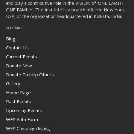
and play a contributive role in the VISION of ‘ONE EARTH
ONE FAMILY’. The Institute is a branch office in New York,
USA, of the organization headquartered in Kolkata, India.
SITE MAP
The Human Potential
Blog
Contact Us
Current Events
Donate Now
Donate To help Others
November 2016
Gallery
Home Page
Past Events
Blog
Upcoming Events
Blog Listing
WFP Auth Form
WFP Campaign listing