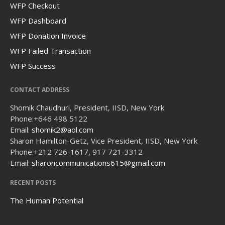
WFP Checkout
WFP Dashboard
WFP Donation Invoice
WFP Failed Transaction
WFP Success
CONTACT ADDRESS
Shomik Chaudhuri, President, IISD, New York
Phone:
+646 498 5122
Email:
shomik2@aol.com
Sharon Hamilton-Getz, Vice President, IISD, New York
Phone:
+212 726-1617, 917 721-3312
Email:
sharoncommunications615@gmail.com
RECENT POSTS
The Human Potential