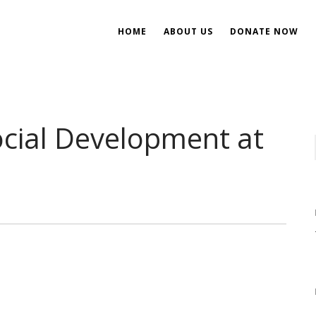
HOME
ABOUT US
DONATE NOW
ent
ial Development
cial Development at