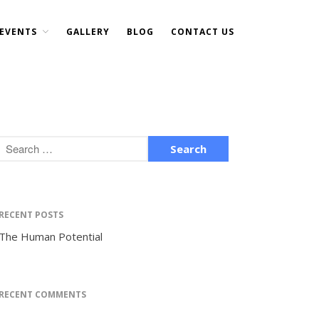
EVENTS
GALLERY
BLOG
CONTACT US
Home
About Us
DONATE NOW
Events
Current Events
Past Events
Upcoming Events
Gallery
RECENT POSTS
Blog
The Human Potential
Contact Us
RECENT COMMENTS