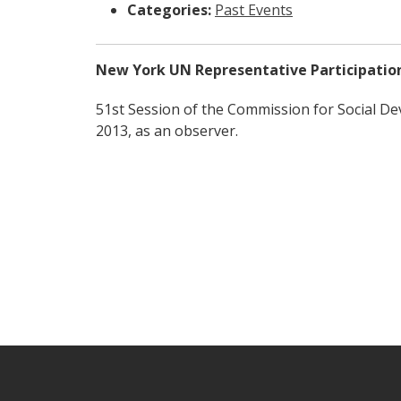
Categories:
Past Events
New York UN Representative Participatio
51st Session of the Commission for Social D
2013, as an observer.