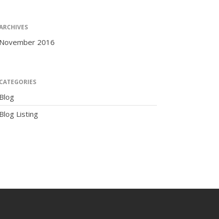
ARCHIVES
November 2016
The Human Potential
CATEGORIES
Blog
Blog Listing
November 2016
Blog
Blog Listing