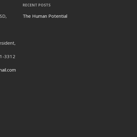
RECENT POSTS
ISD,
The Human Potential
esident,
21-3312
ail.com