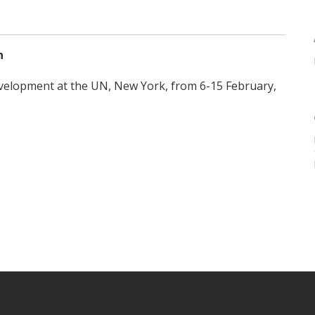
n
evelopment at the UN, New York, from 6-15 February,