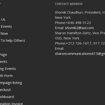
P
CONTACT ADDRESS
Shomik Chaudhuri, President, I
New York
 Us
Phone:
+646 498 5122
 Events
Email:
shomik2@aol.com
Sharon Hamilton-Getz, Vice Pr
 Now
IISD, New York
To help Others
Phone:
+212 726-1617, 917 7
Email:
sharoncommunications615@gm
Page
ents
ng Events
th Form
paign listing
eckout
shboard
ation Invoice