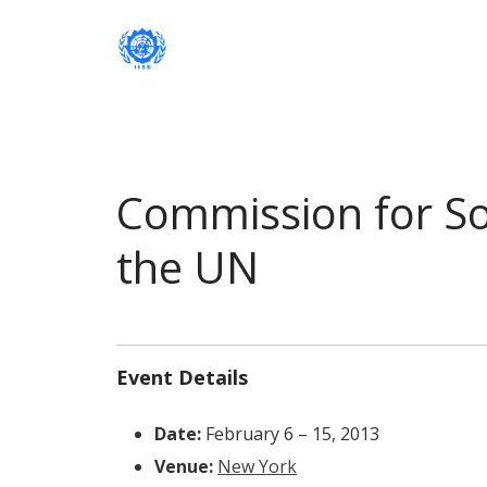
Institute of International Social Developm
Institute of International Soc
Commission for So
the UN
Event Details
Date:
February 6
–
15, 2013
Venue:
New York