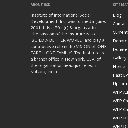
ABOUT IISD
SITE MA
Institute of International Social
Blog
Development, Inc. was formed in June,
Contact
2001. It is a 501 (c) 3 organization.
Current
The Mission of the Institute is to
‘BUILD A BETTER WORLD’ and play a
Donate
contributive role in the VISION of ‘ONE
Donate 
EARTH ONE FAMILY’. The Institute is
Gallery
a branch office in New York, USA, of
the organization headquartered in
Home 
Kolkata, India.
Past Ev
Upcomi
WFP Au
WFP Cam
WFP Ch
WFP Da
WFP Don