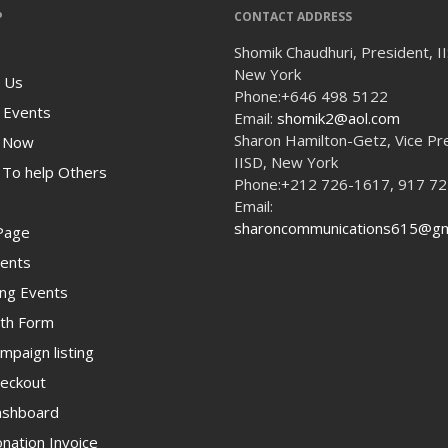
P
CONTACT ADDRESS
Shomik Chaudhuri, President, I
New York
 Us
Phone:
+646 498 5122
 Events
Email:
shomik2@aol.com
Sharon Hamilton-Getz, Vice Pr
 Now
IISD, New York
To help Others
Phone:
+212 726-1617, 917 7
Email:
sharoncommunications615@gm
Page
ents
ng Events
th Form
paign listing
eckout
shboard
ation Invoice