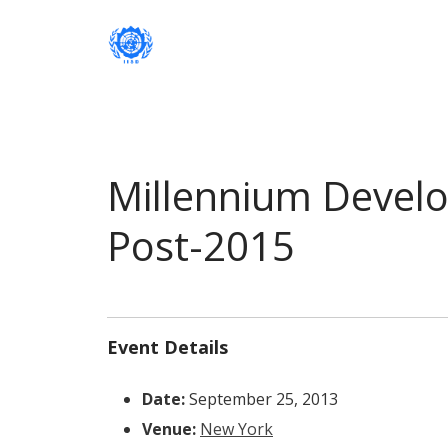
Institute of International Social Developm
Institute of International Soc
Millennium Devel
Post-2015
Event Details
Date:
September 25, 2013
Venue:
New York