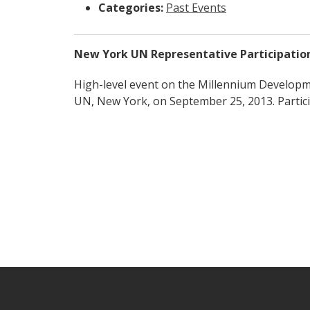
Categories:
Past Events
New York UN Representative Participatio
High-level event on the Millennium Develop
UN, New York, on September 25, 2013. Partici