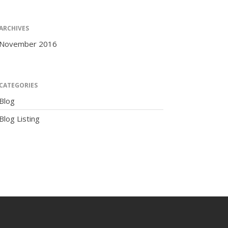
ARCHIVES
November 2016
The Human Potential
CATEGORIES
Blog
Blog Listing
November 2016
Blog
Blog Listing