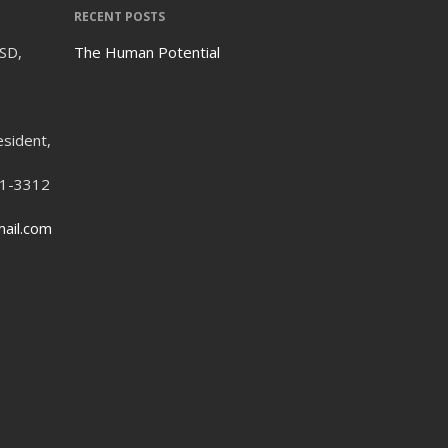
RECENT POSTS
ISD,
The Human Potential
esident,
21-3312
ail.com