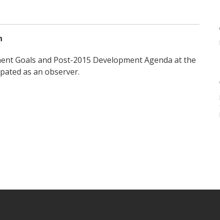
n
ment Goals and Post-2015 Development Agenda at the
pated as an observer.