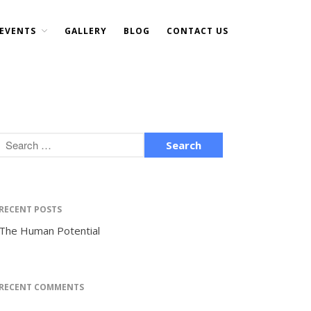
EVENTS
GALLERY
BLOG
CONTACT US
Home
About Us
DONATE NOW
Events
Current Events
Past Events
Upcoming Events
Gallery
RECENT POSTS
Blog
The Human Potential
Contact Us
RECENT COMMENTS