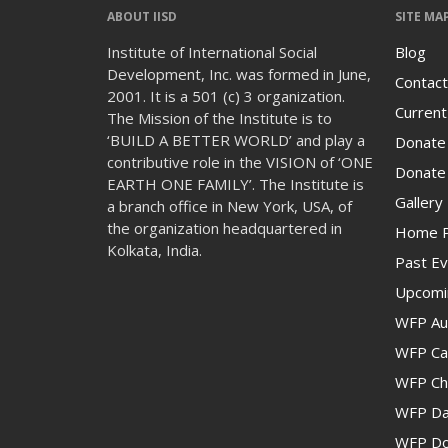
ABOUT IISD
SITE MA
Institute of International Social
Blog
Development, Inc. was formed in June,
Contact
2001. It is a 501 (c) 3 organization.
Current
The Mission of the Institute is to
‘BUILD A BETTER WORLD’ and play a
Donate
contributive role in the VISION of ‘ONE
Donate 
EARTH ONE FAMILY’. The Institute is
Gallery
a branch office in New York, USA, of
the organization headquartered in
Home 
Kolkata, India.
Past Ev
Upcomi
WFP Au
WFP Cam
WFP Ch
WFP Da
WFP Don