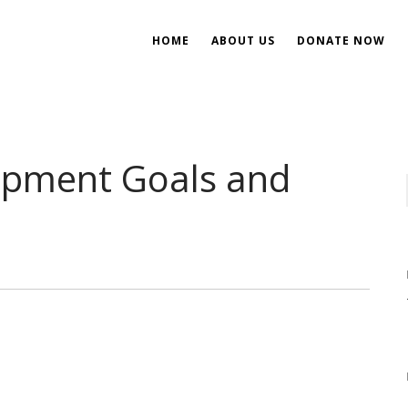
HOME
ABOUT US
DONATE NOW
ent
ial Development
opment Goals and