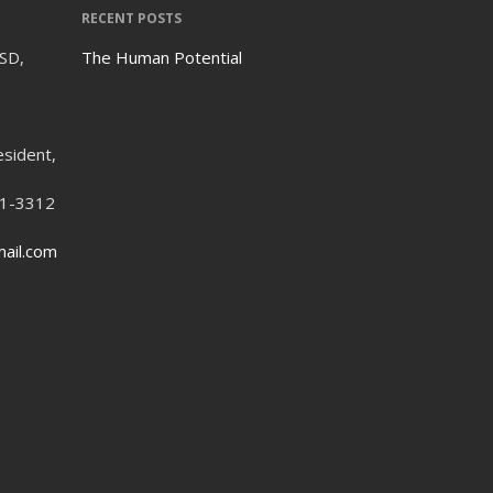
RECENT POSTS
ISD,
The Human Potential
esident,
21-3312
ail.com