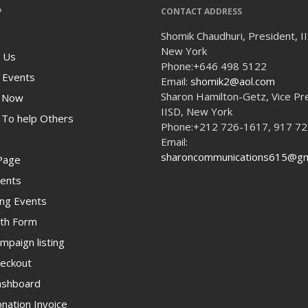
P
CONTACT ADDRESS
Shomik Chaudhuri, President, I
New York
 Us
Phone:
+646 498 5122
 Events
Email:
shomik2@aol.com
Sharon Hamilton-Getz, Vice Pr
 Now
IISD, New York
To help Others
Phone:
+212 726-1617, 917 7
Email:
sharoncommunications615@gm
Page
ents
ng Events
th Form
paign listing
eckout
shboard
ation Invoice