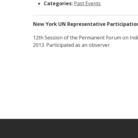
Categories:
Past Events
New York UN Representative Participatio
12th Session of the Permanent Forum on Ind
2013. Participated as an observer.