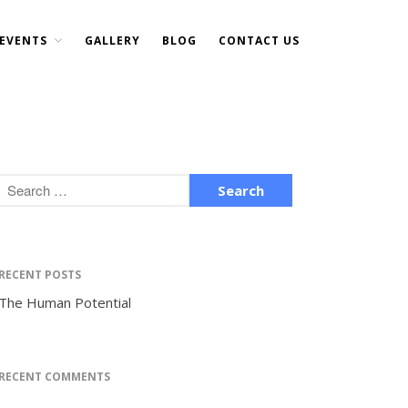
EVENTS
GALLERY
BLOG
CONTACT US
Home
About Us
DONATE NOW
Events
Current Events
Past Events
Upcoming Events
Gallery
RECENT POSTS
Blog
The Human Potential
Contact Us
RECENT COMMENTS