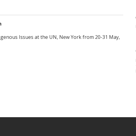
n
igenous Issues at the UN, New York from 20-31 May,