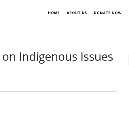
HOME
ABOUT US
DONATE NOW
ent
ial Development
on Indigenous Issues