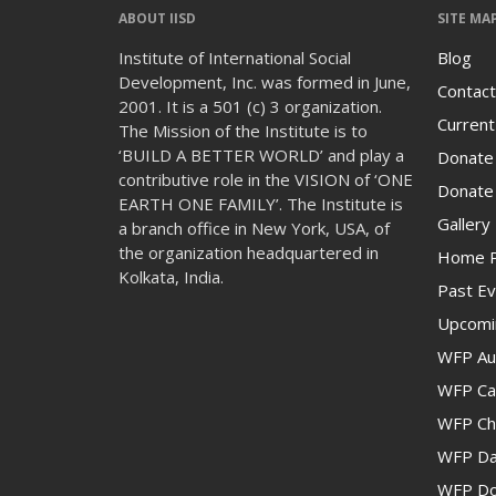
ABOUT IISD
SITE MA
Institute of International Social
Blog
Development, Inc. was formed in June,
Contact
2001. It is a 501 (c) 3 organization.
Current
The Mission of the Institute is to
‘BUILD A BETTER WORLD’ and play a
Donate
contributive role in the VISION of ‘ONE
Donate 
EARTH ONE FAMILY’. The Institute is
Gallery
a branch office in New York, USA, of
the organization headquartered in
Home 
Kolkata, India.
Past Ev
Upcomi
WFP Au
WFP Cam
WFP Ch
WFP Da
WFP Don