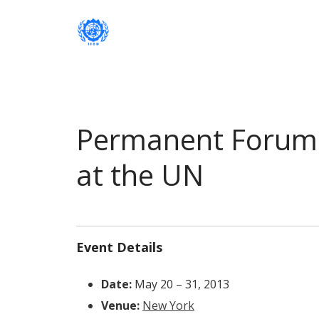
Institute of International Social Developm
Institute of International Soc
Permanent Forum 
at the UN
Event Details
Date:
May 20
–
31, 2013
Venue:
New York