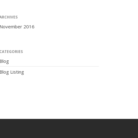
ARCHIVES
November 2016
The Human Potential
CATEGORIES
Blog
Blog Listing
November 2016
Blog
Blog Listing