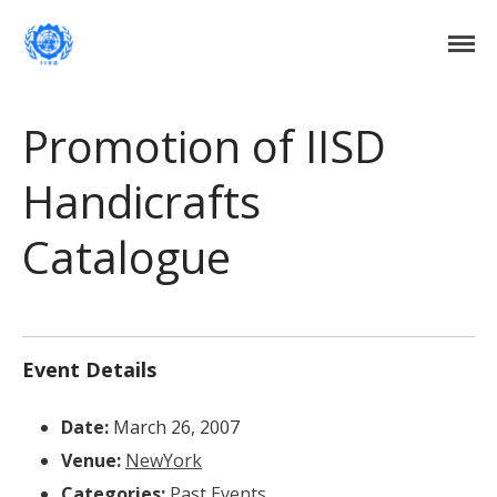
Institute of International Social Development
Institute of International Social
Development
Home
Promotion of IISD
About Us
Handicrafts
DONATE NOW
Events
Catalogue
Current Events
Past Events
Upcoming Events
Gallery
Event Details
Blog
Contact Us
Date:
March 26, 2007
Venue:
NewYork
Categories:
Past Events