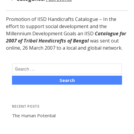
Promotion of IISD Handicrafts Catalogue
–
In the
effort to support social development and the
Millennium Development Goals an IISD
Catalogue for
The Human Potential
2007 of Tribal Handicrafts of Bengal
was sent out
online, 26 March 2007 to a local and global network.
November 2016
RECENT POSTS
Blog
The Human Potential
Blog Listing