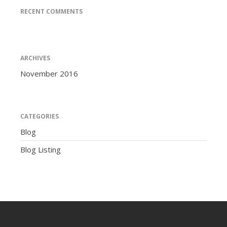
RECENT COMMENTS
ARCHIVES
November 2016
CATEGORIES
Blog
Blog Listing