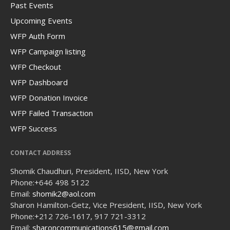
Past Events
Upcoming Events
WFP Auth Form
WFP Campaign listing
WFP Checkout
WFP Dashboard
WFP Donation Invoice
WFP Failed Transaction
WFP Success
CONTACT ADDRESS
Shomik Chaudhuri, President, IISD, New York
Phone:
+646 498 5122
Email:
shomik2@aol.com
Sharon Hamilton-Getz, Vice President, IISD, New York
Phone:
+212 726-1617, 917 721-3312
Email:
sharoncommunications615@gmail.com