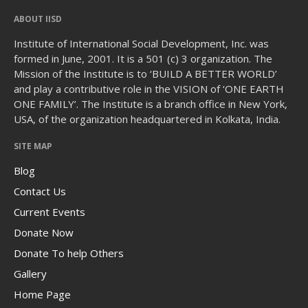
ABOUT IISD
Institute of International Social Development, Inc. was
formed in June, 2001. It is a 501 (c) 3 organization. The
Mission of the Institute is to ‘BUILD A BETTER WORLD’
and play a contributive role in the VISION of ‘ONE EARTH
ONE FAMILY’. The Institute is a branch office in New York,
USA, of the organization headquartered in Kolkata, India.
SITE MAP
Blog
Contact Us
Current Events
Donate Now
Donate To help Others
Gallery
Home Page