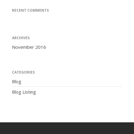
RECENT COMMENTS
ARCHIVES
November 2016
CATEGORIES
Blog
Blog Listing