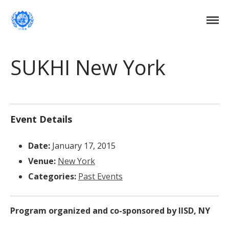
Institute of International Social Development
Institute of International Social
Development
Home
SUKHI New York
About Us
DONATE NOW
Events
Current Events
Event Details
Past Events
Date:
January 17, 2015
Upcoming Events
Venue:
New York
Gallery
Categories:
Past Events
Blog
Contact Us
Program organized and co-sponsored by IISD, NY