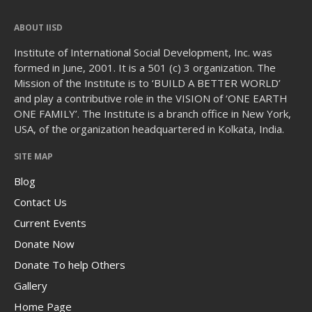
ABOUT IISD
Institute of International Social Development, Inc. was
formed in June, 2001. It is a 501 (c) 3 organization. The
Mission of the Institute is to ‘BUILD A BETTER WORLD’
and play a contributive role in the VISION of ‘ONE EARTH
ONE FAMILY’. The Institute is a branch office in New York,
USA, of the organization headquartered in Kolkata, India.
SITE MAP
Blog
Contact Us
Current Events
Donate Now
Donate To help Others
Gallery
Home Page