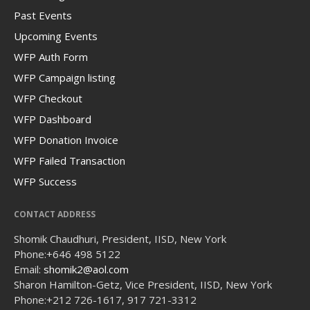
Past Events
Upcoming Events
WFP Auth Form
WFP Campaign listing
WFP Checkout
WFP Dashboard
WFP Donation Invoice
WFP Failed Transaction
WFP Success
CONTACT ADDRESS
Shomik Chaudhuri, President, IISD, New York
Phone:
+646 498 5122
Email:
shomik2@aol.com
Sharon Hamilton-Getz, Vice President, IISD, New York
Phone:
+212 726-1617, 917 721-3312