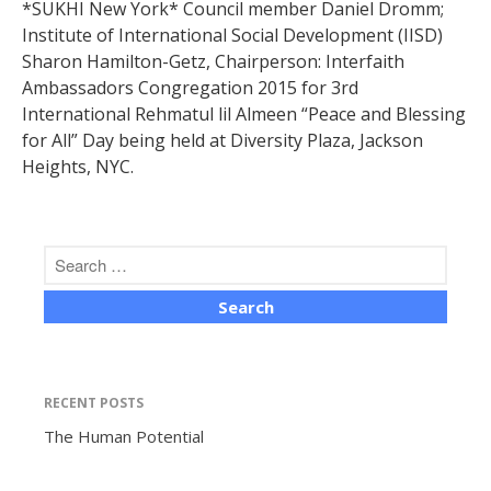
*SUKHI New York* Council member Daniel Dromm;
Institute of International Social Development (IISD)
Sharon Hamilton-Getz, Chairperson: Interfaith
Ambassadors Congregation 2015 for 3rd
International Rehmatul lil Almeen “Peace and Blessing
for All” Day being held at Diversity Plaza, Jackson
The Human Potential
Heights, NYC.
November 2016
RECENT POSTS
Blog
The Human Potential
Blog Listing