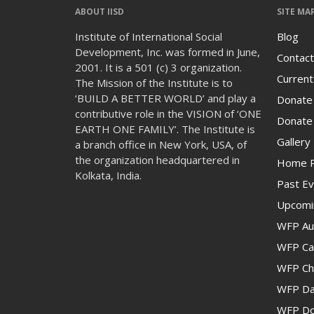
ABOUT IISD
SITE MA
Institute of International Social
Blog
Development, Inc. was formed in June,
Contact
2001. It is a 501 (c) 3 organization.
Current
The Mission of the Institute is to
‘BUILD A BETTER WORLD’ and play a
Donate
contributive role in the VISION of ‘ONE
Donate 
EARTH ONE FAMILY’. The Institute is
Gallery
a branch office in New York, USA, of
the organization headquartered in
Home 
Kolkata, India.
Past Ev
Upcomi
WFP Au
WFP Cam
WFP Ch
WFP Da
WFP Don