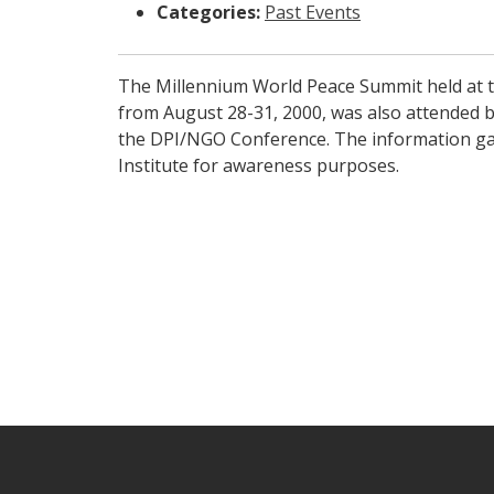
Categories:
Past Events
The Millennium World Peace Summit held at t
from August 28-31, 2000, was also attended b
the DPI/NGO Conference. The information gai
Institute for awareness purposes.