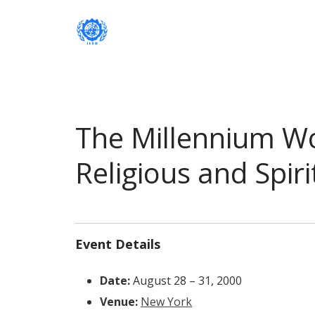
Institute of International Social Developm
Institute of International Soc
The Millennium W
Religious and Spir
Event Details
Date:
August 28
–
31, 2000
Venue:
New York