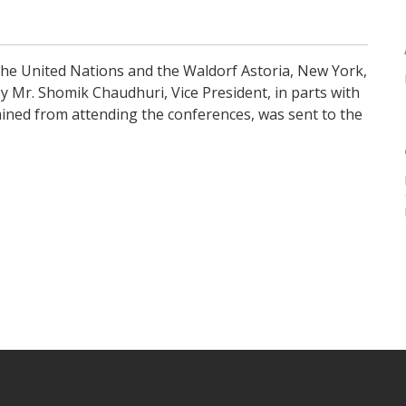
he United Nations and the Waldorf Astoria, New York,
y Mr. Shomik Chaudhuri, Vice President, in parts with
ned from attending the conferences, was sent to the