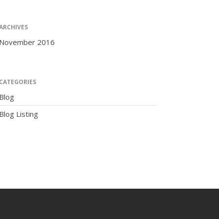
ARCHIVES
November 2016
The Human Potential
CATEGORIES
Blog
Blog Listing
November 2016
Blog
Blog Listing