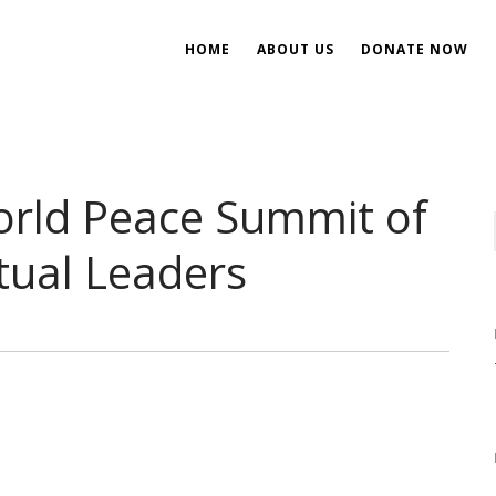
HOME
ABOUT US
DONATE NOW
ent
ial Development
orld Peace Summit of
itual Leaders