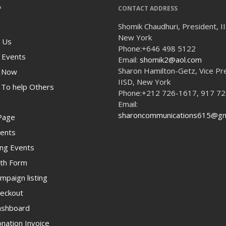
P
CONTACT ADDRESS
Shomik Chaudhuri, President, I
New York
 Us
Phone:
+646 498 5122
 Events
Email:
shomik2@aol.com
Sharon Hamilton-Getz, Vice Pr
 Now
IISD, New York
To help Others
Phone:
+212 726-1617, 917 7
Email:
sharoncommunications615@gm
Page
ents
ng Events
th Form
paign listing
eckout
shboard
ation Invoice