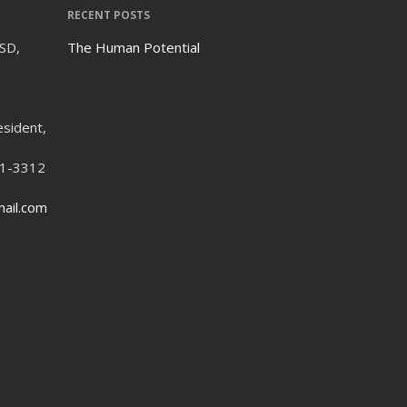
RECENT POSTS
ISD,
The Human Potential
esident,
21-3312
ail.com