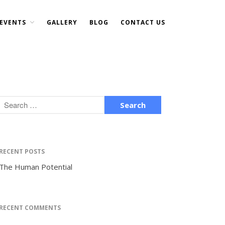
EVENTS
GALLERY
BLOG
CONTACT US
Home
About Us
DONATE NOW
Events
Current Events
Past Events
Upcoming Events
Gallery
RECENT POSTS
Blog
The Human Potential
Contact Us
RECENT COMMENTS