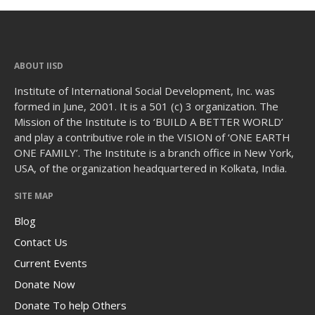
ABOUT IISD
Institute of International Social Development, Inc. was
formed in June, 2001. It is a 501 (c) 3 organization. The
Mission of the Institute is to ‘BUILD A BETTER WORLD’
and play a contributive role in the VISION of ‘ONE EARTH
ONE FAMILY’. The Institute is a branch office in New York,
USA, of the organization headquartered in Kolkata, India.
SITE MAP
Blog
Contact Us
Current Events
Donate Now
Donate To help Others