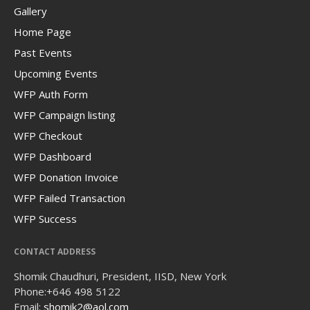
Gallery
Home Page
Past Events
Upcoming Events
WFP Auth Form
WFP Campaign listing
WFP Checkout
WFP Dashboard
WFP Donation Invoice
WFP Failed Transaction
WFP Success
CONTACT ADDRESS
Shomik Chaudhuri, President, IISD, New York
Phone:
+646 498 5122
Email:
shomik2@aol.com