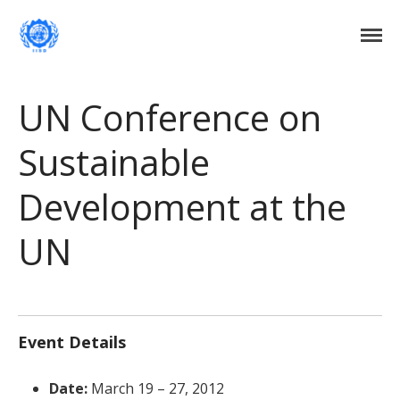
Institute of International Social Development
Institute of International Social
Development
Home
UN Conference on
About Us
Sustainable
DONATE NOW
Events
Development at the
Current Events
Past Events
UN
Upcoming Events
Gallery
Blog
Contact Us
Event Details
Date:
March 19
–
27, 2012