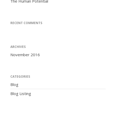
The Human Potential
RECENT COMMENTS
ARCHIVES
November 2016
CATEGORIES
Blog
Blog Listing