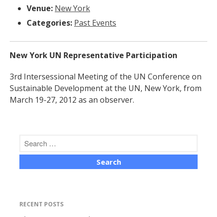
Venue:
New York
Categories:
Past Events
New York UN Representative Participation
The Human Potential
3rd Intersessional Meeting of the UN Conference on
Sustainable Development at the UN, New York, from
March 19-27, 2012 as an observer.
November 2016
Blog
Blog Listing
RECENT POSTS