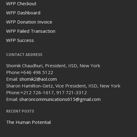
WFP Checkout
WFP Dashboard
WFP Donation Invoice
WFP Failed Transaction
WFP Success
CONTACT ADDRESS
Shomik Chaudhuri, President, IISD, New York
Phone:
+646 498 5122
Email:
shomik2@aol.com
Sharon Hamilton-Getz, Vice President, IISD, New York
Phone:
+212 726-1617, 917 721-3312
Email:
sharoncommunications615@gmail.com
RECENT POSTS
The Human Potential