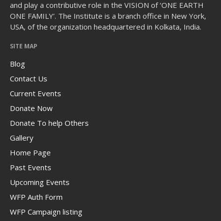
and play a contributive role in the VISION of ‘ONE EARTH
ONE FAMILY’. The Institute is a branch office in New York,
USA, of the organization headquartered in Kolkata, India.
SITE MAP
The Human Potential
Blog
Contact Us
Current Events
Donate Now
Donate To help Others
November 2016
Gallery
Home Page
Past Events
Blog
Upcoming Events
Blog Listing
WFP Auth Form
WFP Campaign listing