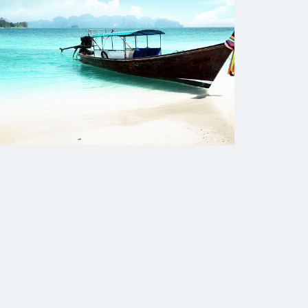
The Human Potential
November 2016
Blog
Blog Listing