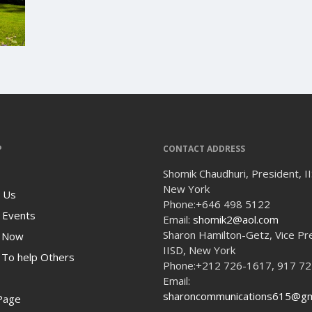
P
CONTACT ADDRESS
Shomik Chaudhuri, President, I
New York
 Us
Phone:
+646 498 5122
 Events
Email:
shomik2@aol.com
Sharon Hamilton-Getz, Vice Pr
 Now
IISD, New York
To help Others
Phone:
+212 726-1617, 917 7
Email:
sharoncommunications615@gm
Page