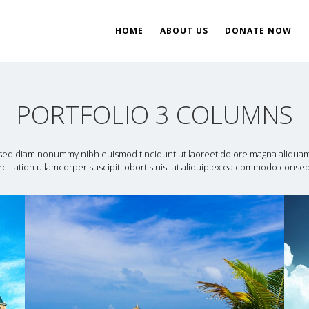
HOME
ABOUT US
DONATE NOW
ent
ial Development
PORTFOLIO 3 COLUMNS
, sed diam nonummy nibh euismod tincidunt ut laoreet dolore magna aliquam 
ci tation ullamcorper suscipit lobortis nisl ut aliquip ex ea commodo conse