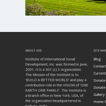
ABOUT IISD
SITE MA
Institute of International Social
Blog
Development, Inc. was formed in June,
Contact
2001. It is a 501 (c) 3 organization.
Current
The Mission of the Institute is to
‘BUILD A BETTER WORLD’ and play a
Donate
contributive role in the VISION of ‘ONE
Donate 
EARTH ONE FAMILY’. The Institute is
Gallery
a branch office in New York, USA, of
the organization headquartered in
Home 
Kolkata, India.