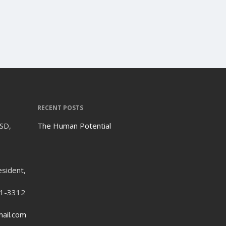
RECENT POSTS
ISD,
The Human Potential
esident,
21-3312
ail.com