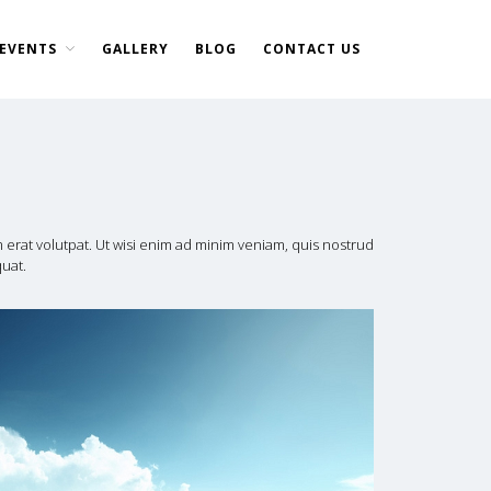
EVENTS
GALLERY
BLOG
CONTACT US
Home
About Us
DONATE NOW
Events
Current Events
erat volutpat. Ut wisi enim ad minim veniam, quis nostrud
quat.
Past Events
Upcoming Events
Gallery
Blog
Contact Us