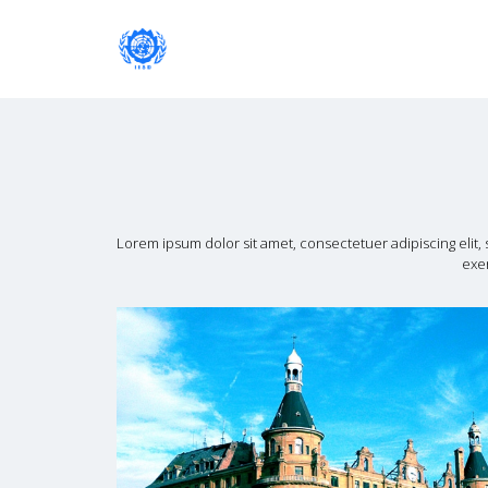
Institute of International Social Developm
Institute of International Soc
Lorem ipsum dolor sit amet, consectetuer adipiscing elit
exer